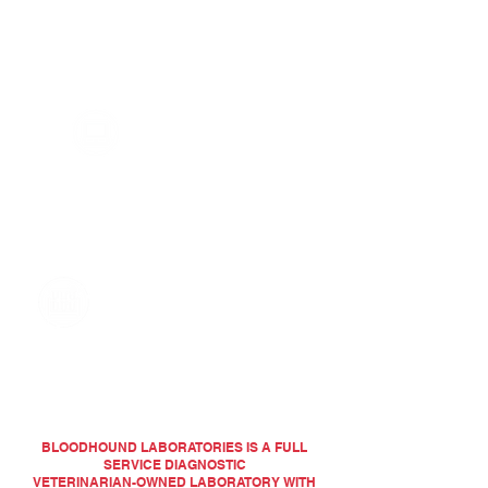
Bloodhound Laboratories is committed to a
one on one experience unlike any other
lab. Results you can depend on by
technicians you trust.
RELIABLE RESULTS
AT YOUR FINGERTIPS
Now your results are wherever you are! Our
online Client Portal enables you to view
reports, submit samples, generate sample
barcodes, and add-on tests.
ACCURACY, DEPENDABILITY
AND CONVENIENCE
Quality control is key to getting dependable
results to our clients. Our goal is to provide
the answers you expect with the
personalized service you deserve.
BLOODHOUND LABORATORIES IS A FULL
SERVICE DIAGNOSTIC
VETERINARIAN-OWNED LABORATORY WITH