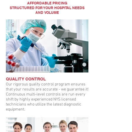
AFFORDABLE PRICING
STRUCTURED FOR YOUR HOSPITAL NEEDS
AND VOLUME
QUALITY CONTROL
Our rigorous quality control program ensures
that your results are accurate - we guarantee it!
Continuous multi-level controls are run every
shift by highly experienced NYS licensed
technicians who utilize the latest diagnostic
equipment.