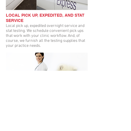
LOCAL PICK UP, EXPEDITED, AND STAT
SERVICE
Local pick up, expedited overnight service and
stat testing. We schedule convenient pick ups
that work with your clinic workflow. And, of
course, we furnish all the testing supplies that
your practice needs.
ONLINE ORDERING AND ACCESS TO
RESULTS
With our online Client Portal, your results are
available wherever you are! You can view