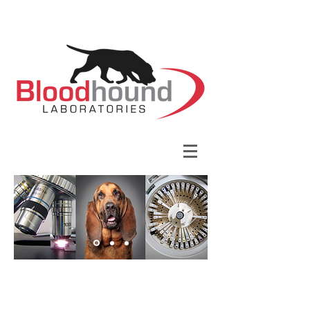
YOUR LOCAL PARTNER IN
VETERINARY DIAGNOSTICS