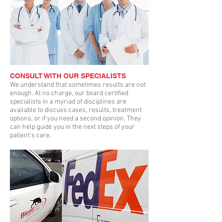
CONSULT WITH OUR SPECIALISTS
We understand that sometimes results are not
enough. At no charge, our board certified
specialists in a myriad of disciplines are
available to discuss cases, results, treatment
options, or if you need a second opinion. They
can help guide you in the next steps of your
patient's care.